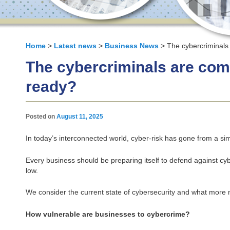
Home
>
Latest news
>
Business News
> The cybercriminals
The cybercriminals are com
ready?
Posted on
August 11, 2025
In today’s interconnected world, cyber‑risk has gone from a sim
Every business should be preparing itself to defend against cyb
low.
We consider the current state of cybersecurity and what more 
How vulnerable are businesses to cybercrime?