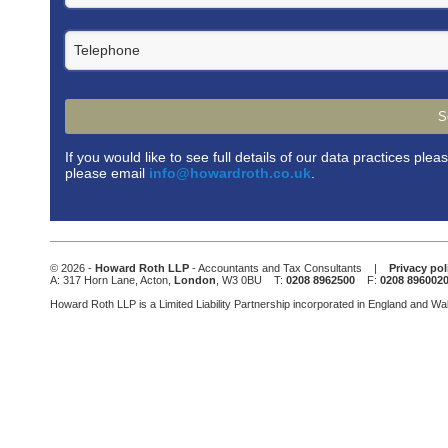
Telephone
S
If you would like to see full details of our data practices plea
please email
info@howardroth.co.uk
.
This
field
should
be
© 2026 -
Howard Roth LLP
- Accountants and Tax Consultants |
Privacy pol
left
A: 317 Horn Lane, Acton,
London
, W3 0BU T:
0208 8962500
F:
0208 896002
blank
Howard Roth LLP is a Limited Liability Partnership incorporated in England and W