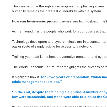
This can be done through social engineering, phishing scams, 
humanity remains the greatest vulnerability within a system.
How can businesses protect themselves from cybercrime
As mentioned, it is the people who work for your business that a
Technology developers and cybercriminals are in a constant ar
easier route of simply asking for access to a network.
Training your staff is the best preventative measure, and cybers
The World Economic Forum Report highlights the success of th
It highlights how it “
took two years of preparation, which inc
crisis management exercises.”
“In the end, despite there being a significant number of
few were successful, and none were able to disrupt the Ga
Your business may not be as big a target as the Olympics, but if