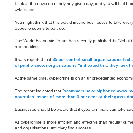
Look at the news on nearly any given day, and you will find head
cybercrime.
You might think that this would inspire businesses to take eve
opposite seems to be true.
The World Economic Forum has recently published its Global Cy
are troubling.
It was reported that
35 per cent of small organisations feel 
of public-sector organisations “indicated that they lack t
At the same time, cybercrime is on an unprecedented economic
The report indicated that “
scammers have siphoned away more 
countries losses of more than 3 per cent of their gross d
Businesses should be aware that if cybercriminals can take such
As cybercrime is more efficient and effective than regular crime,
and organisations until they find success.