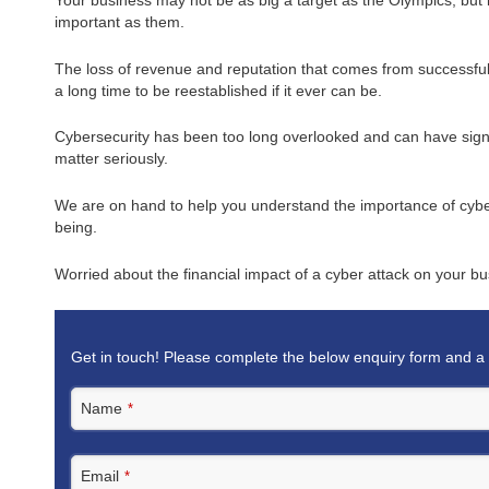
important as them.
The loss of revenue and reputation that comes from successful
a long time to be reestablished if it ever can be.
Cybersecurity has been too long overlooked and can have signif
matter seriously.
We are on hand to help you understand the importance of cybers
being.
Worried about the financial impact of a cyber attack on your b
Get in touch! Please complete the below enquiry form and a 
Name
*
Email
*