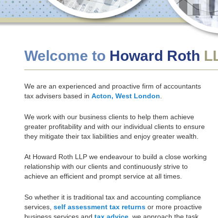
Welcome to
Howard Roth
L
We are an experienced and proactive firm of accountants
tax advisers based in
Acton, West London
.
We work with our business clients to help them achieve
greater profitability and with our individual clients to ensure
they mitigate their tax liabilities and enjoy greater wealth.
At Howard Roth LLP we endeavour to build a close working
relationship with our clients and continuously strive to
achieve an efficient and prompt service at all times.
So whether it is traditional tax and accounting compliance
services,
self assessment tax returns
or more proactive
business services and
tax advice
, we approach the task