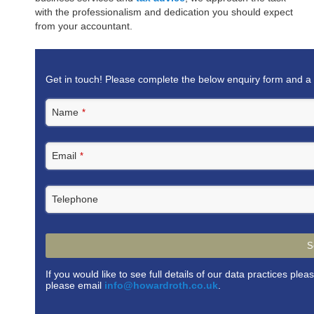
with the professionalism and dedication you should expect
from your accountant.
Get in touch! Please complete the below enquiry form and a 
Name
*
Email
*
Telephone
S
If you would like to see full details of our data practices plea
please email
info@howardroth.co.uk
.
This