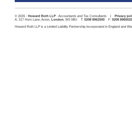
field
should
be
© 2026 -
Howard Roth LLP
- Accountants and Tax Consultants |
Privacy pol
left
A: 317 Horn Lane, Acton,
London
, W3 0BU T:
0208 8962500
F:
0208 896002
blank
Howard Roth LLP is a Limited Liability Partnership incorporated in England and W