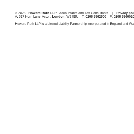
field
should
be
© 2026 -
Howard Roth LLP
- Accountants and Tax Consultants |
Privacy pol
left
A: 317 Horn Lane, Acton,
London
, W3 0BU T:
0208 8962500
F:
0208 896002
blank
Howard Roth LLP is a Limited Liability Partnership incorporated in England and W