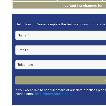
Important tax changes for 
Get in touch! Please complete the below enquiry form and a 
Name
*
Email
*
Telephone
S
If you would like to see full details of our data practices plea
please email
info@howardroth.co.uk
.
This