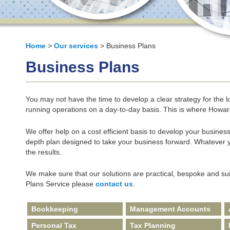
Home
>
Our services
> Business Plans
Business Plans
You may not have the time to develop a clear strategy for the lo
running operations on a day-to-day basis. This is where Howa
We offer help on a cost efficient basis to develop your business
depth plan designed to take your business forward. Whatever
the results.
We make sure that our solutions are practical, bespoke and su
Plans Service please
contact us
.
Bookkeeping
Management Accounts
Personal Tax
Tax Planning