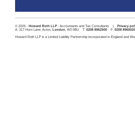
This
field
should
be
© 2026 -
Howard Roth LLP
- Accountants and Tax Consultants |
Privacy pol
left
A: 317 Horn Lane, Acton,
London
, W3 0BU T:
0208 8962500
F:
0208 896002
blank
Howard Roth LLP is a Limited Liability Partnership incorporated in England and W