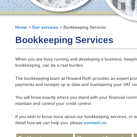
Home
>
Our services
> Bookkeeping Services
Bookkeeping Services
When you are busy running and developing a business, keeping 
bookkeeping, can be a real burden.
The bookkeeping team at Howard Roth provides an expert profe
payments and receipts up to date and maintaining your VAT re
You will know exactly where you stand with your financial comm
maintain and control your credit control.
If you wish to know more about our bookkeeping services, or wou
detail how we can help you, please
contact us
.