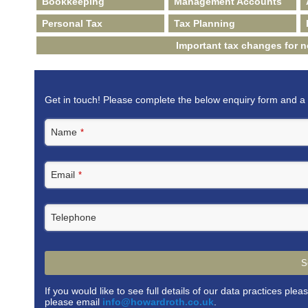
Bookkeeping
Management Accounts
Personal Tax
Tax Planning
Important tax changes for 
Get in touch! Please complete the below enquiry form and a 
Name
*
Email
*
Telephone
S
If you would like to see full details of our data practices plea
please email
info@howardroth.co.uk
.