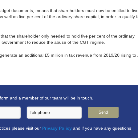
e Budget documents, means that shareholders must now be entitled to fiv
s well as five per cent of the ordinary share capital, in order to qualify f
d that the shareholder only needed to hold five per cent of the ordinary
the Government to reduce the abuse of the CGT regime.
enerate an additional £5 million in tax revenue from 2019/20 rising to
form and a member of our team will be in touch.
Telephone
Send
actices please visit our
Privacy Policy
and if you have any questions