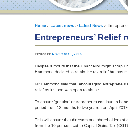
Home
>
Latest news
>
Latest News
> Entrepreneu
Entrepreneurs’ Relief r
Posted on
November 1, 2018
Despite rumours that the Chancellor might scrap Ent
Hammond decided to retain the tax relief but has m
Mr Hammond said that “encouraging entrepreneurs m
relief as it stood was open to abuse.
To ensure ‘genuine’ entrepreneurs continue to ben
period from 12 months to two years from April 2019
This will ensure that directors and shareholders of
from the 10 per cent cut to Capital Gains Tax (CGT