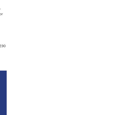
e
or
 £90