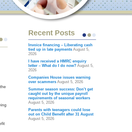
Recent Posts
Invoice financing – Liberating cash
tied up in late payments
August 5,
2026
I have received a HMRC enquiry
letter – What do I do now?
August 5,
2026
Companies House issues warning
over scammers
August 5, 2026
 the
Summer season success: Don’t get
caught out by the unique payroll
requirements of seasonal workers
August 5, 2026
ying
Parents with teenagers could lose
out on Child Benefit after 31 August
August 5, 2026
fit