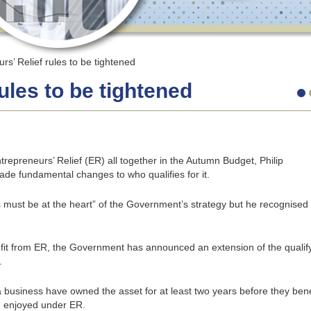
rs’ Relief rules to be tightened
ules to be tightened
repreneurs’ Relief (ER) all together in the Autumn Budget, Philip
ade fundamental changes to who qualifies for it.
ust be at the heart” of the Government’s strategy but he recognised
efit from ER, the Government has announced an extension of the qualif
.
 a business have owned the asset for at least two years before they bene
) enjoyed under ER.