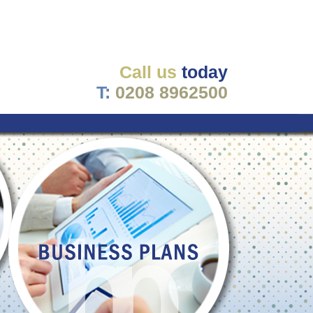
Call us
today
T:
0208 8962500