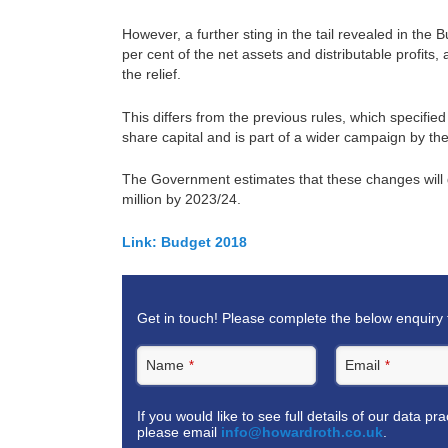
However, a further sting in the tail revealed in th
per cent of the net assets and distributable profits, a
the relief.
This differs from the previous rules, which specifie
share capital and is part of a wider campaign by 
The Government estimates that these changes will g
million by 2023/24.
Link:
Budget 2018
Get in touch! Please complete the below enquiry 
Name
Email
*
*
If you would like to see full details of our data pr
please email
info@howardroth.co.uk
.