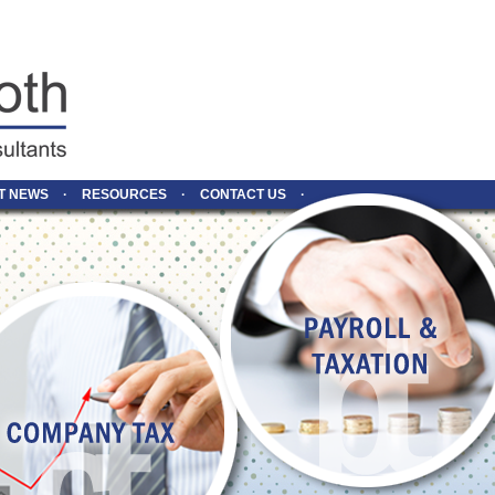
T NEWS
RESOURCES
CONTACT US