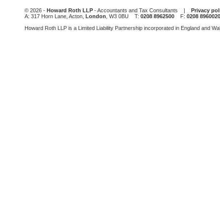
be
© 2026 -
Howard Roth LLP
- Accountants and Tax Consultants |
Privacy pol
left
A: 317 Horn Lane, Acton,
London
, W3 0BU T:
0208 8962500
F:
0208 896002
blank
Howard Roth LLP is a Limited Liability Partnership incorporated in England and W