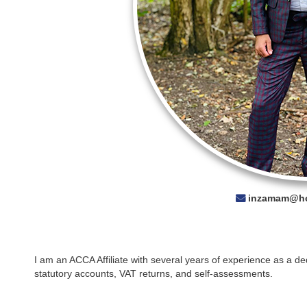
inzamam@ho
I am an ACCA Affiliate with several years of experience as a d
statutory accounts, VAT returns, and self-assessments.