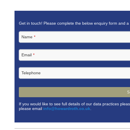
Get in touch! Please complete the below enquiry form and a 
Name
*
Email
*
Telephone
S
If you would like to see full details of our data practices plea
please email
info@howardroth.co.uk
.
This
field
should