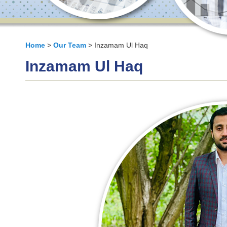
Home
>
Our Team
> Inzamam Ul Haq
Inzamam Ul Haq